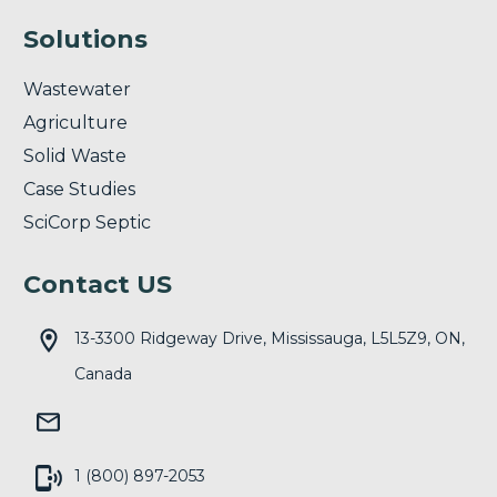
Solutions
Wastewater
Agriculture
Solid Waste
Case Studies
SciCorp Septic
Contact US
13-3300 Ridgeway Drive, Mississauga, L5L5Z9, ON,
Canada
1 (800) 897-2053