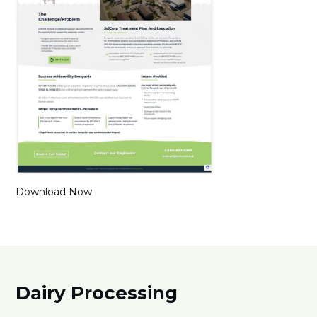
Download Now
Dairy Processing