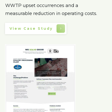
WWTP upset occurrences and a
measurable reduction in operating costs.
View Case Study