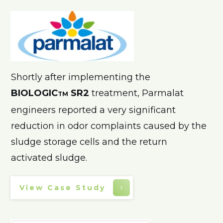
Shortly after implementing the
BIOLOGIC
SR2
treatment, Parmalat
TM
engineers reported a very significant
reduction in odor complaints caused by the
sludge storage cells and the return
activated sludge.
View Case Study