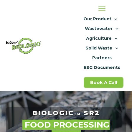
Our Product
Wastewater
Agriculture
Solid Waste
Partners
ESG Documents
Book A Call
BIOLOGIC
SR2
TM
FOOD PROCESSING