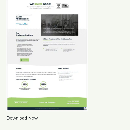
Download Now