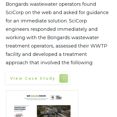
Bongards wastewater operators found
SciCorp on the web and asked for guidance
for an immediate solution. SciCorp
engineers responded immediately and
working with the Bongards wastewater
treatment operators, assessed their WWTP
facility and developed a treatment
approach that involved the following:
View Case Study