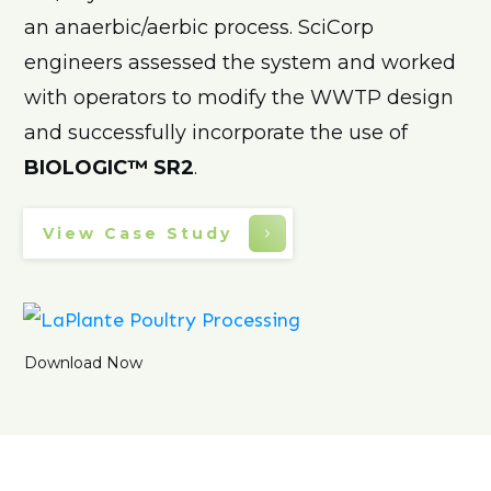
an anaerbic/aerbic process. SciCorp
engineers assessed the system and worked
with operators to modify the WWTP design
and successfully incorporate the use of
BIOLOGIC™ SR2
.
View Case Study
Download Now