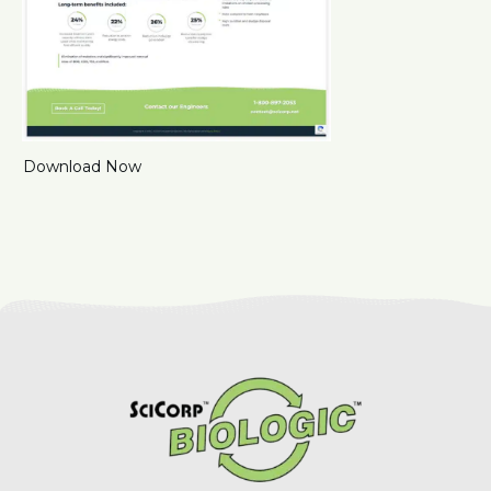
Download Now