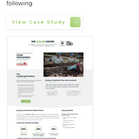
following:
View Case Study