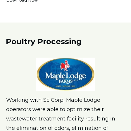
Download Now
Poultry Processing
Working with SciCorp, Maple Lodge
operators were able to optimize their
wastewater treatment facility resulting in
the elimination of odors, elimination of