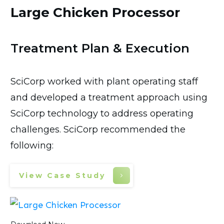
Large Chicken Processor
Treatment Plan & Execution
SciCorp worked with plant operating staff
and developed a treatment approach using
SciCorp technology to address operating
challenges. SciCorp recommended the
following:
View Case Study