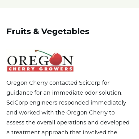
Fruits & Vegetables
Oregon Cherry contacted SciCorp for
guidance for an immediate odor solution.
SciCorp engineers responded immediately
and worked with the Oregon Cherry to
assess the overall operations and developed
a treatment approach that involved the