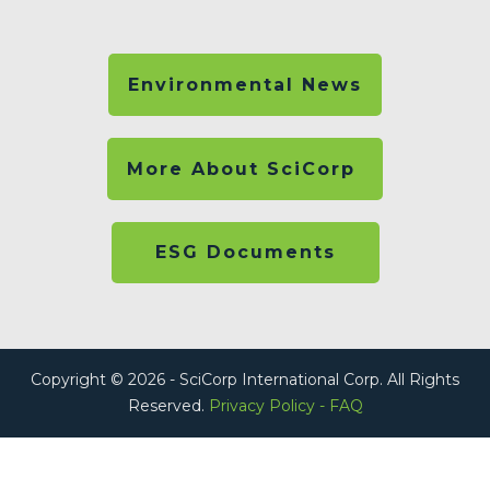
Environmental News
More About SciCorp
ESG Documents
Copyright © 2026 - SciCorp International Corp. All Rights
Reserved.
Privacy Policy
-
FAQ