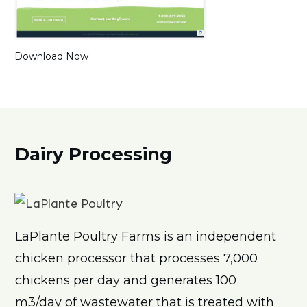
Download Now
Dairy Processing
LaPlante Poultry Farms is an independent
chicken processor that processes 7,000
chickens per day and generates
100
m3/day of wastewater that is treated with