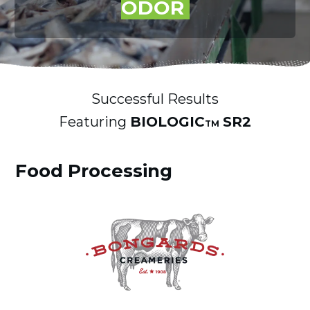
ODOR
Successful Results
Featuring
BIOLOGIC
SR2
TM
Food Processing