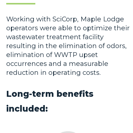
Working with SciCorp, Maple Lodge
operators were able to optimize their
wastewater treatment facility
resulting in the elimination of odors,
elimination of WWTP upset
occurrences and a measurable
reduction in operating costs.
Long-term benefits
included: