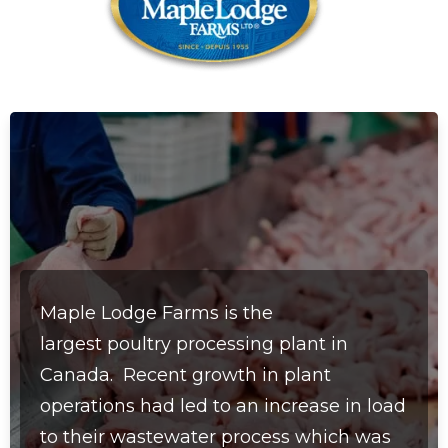
Maple Lodge Farms is the
largest
poultry processing plant in
Canada.
Recent growth in plant
operations had led to an increase in load
to their wastewater process which was