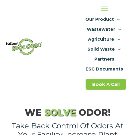
Our Product
Wastewater
Agriculture
Solid Waste
Partners
ESG Documents
Book A Call
WE
SOLVE
ODOR!
Take Back Control Of Odors At
Your Facility Increase Plant