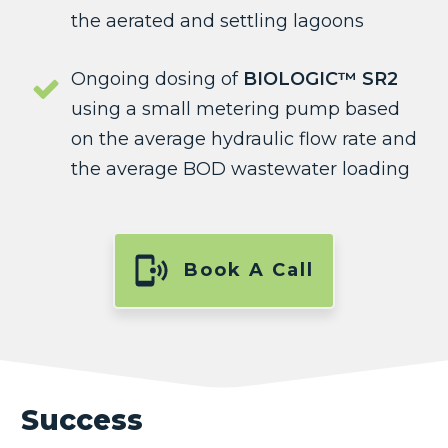
the aerated and settling lagoons
Ongoing dosing of
BIOLOGIC™ SR2
using a small metering pump based
on the average hydraulic flow rate and
the average BOD wastewater loading
Book A Call
Success