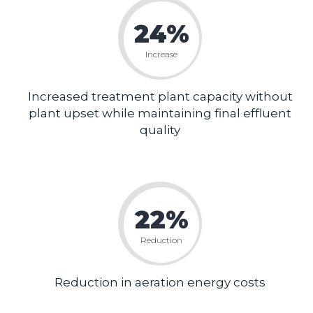
24%
Increase
Increased treatment plant capacity without
plant upset while maintaining final effluent
quality
22%
Reduction
Reduction in aeration energy costs