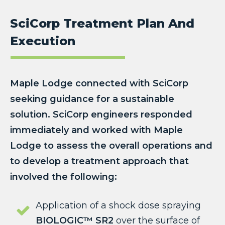
SciCorp Treatment Plan And
Execution
Maple Lodge connected with SciCorp
seeking guidance for a sustainable
solution. SciCorp engineers responded
immediately and worked with Maple
Lodge to assess the overall operations and
to develop a treatment approach that
involved the following:
Application of a shock dose spraying
BIOLOGIC™ SR2
over the surface of