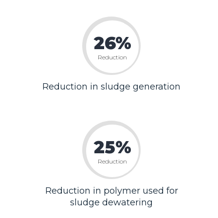
26%
Reduction
Reduction in sludge generation
25%
Reduction
Reduction in polymer used for
sludge dewatering