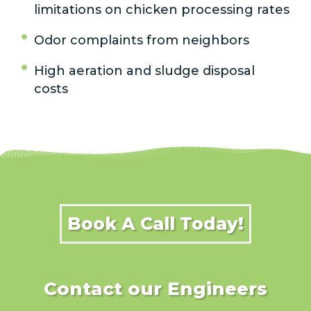
limitations on chicken processing rates
Odor complaints from neighbors
High aeration and sludge disposal
costs
Book A Call Today!
Contact our Engineers