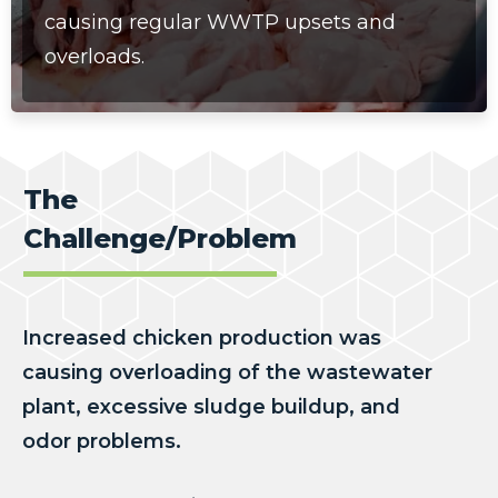
causing
regular WWTP upsets and
overloads.
The
Challenge/Problem
Increased chicken production was
causing overloading of the wastewater
plant, excessive sludge buildup, and
odor problems.