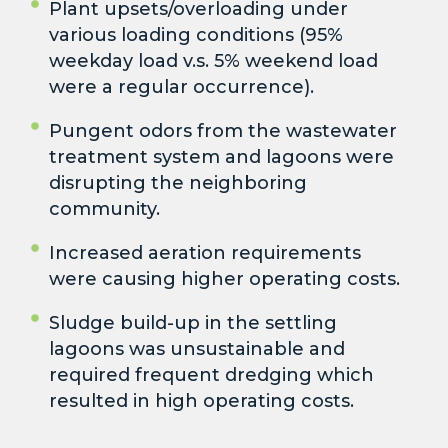
Plant upsets/overloading under
various loading conditions (95%
weekday load v.s. 5% weekend load
were a regular occurrence).
Pungent odors from the wastewater
treatment system and lagoons were
disrupting the neighboring
community.
Increased aeration requirements
were causing higher operating costs.
Sludge build-up in the settling
lagoons was unsustainable and
required frequent dredging which
resulted in high operating costs.