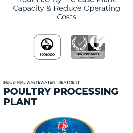
Capacity & Reduce Operating
Costs
INDUSTRIAL WASTEWATER TREATMENT
POULTRY PROCESSING
PLANT