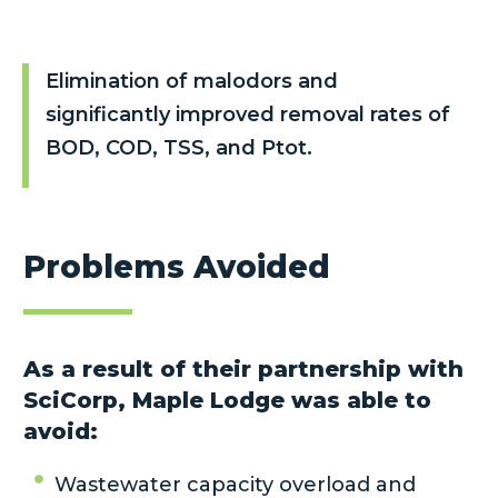
Elimination of malodors and
significantly improved removal rates of
BOD, COD, TSS, and Ptot.
Problems Avoided
As a result of their partnership with
SciCorp, Maple Lodge was able to
avoid:
Wastewater capacity overload and