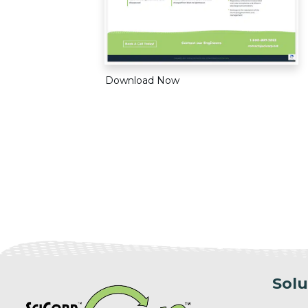
Download Now
Solu