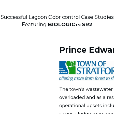
Successful Lagoon Odor control Case Studies
Featuring
BIOLOGIC
SR2
TM
Prince Edwar
The town's wastewater t
overloaded and as a res
operational upsets incl
issues, sludge managem