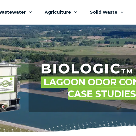
Wastewater
Agriculture
Solid Waste
BIOLOGIC
TM
LAGOON ODOR CO
CASE STUDIE