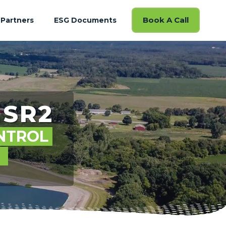
Book A Call
Partners
ESG Documents
SR2
NTROL
S