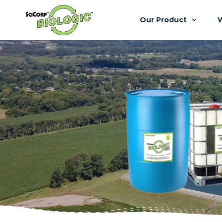
Our Product