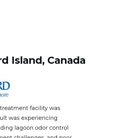
d Island, Canada
reatment facility was
ult was experiencing
uding lagoon odor control
ent challenges, and poor