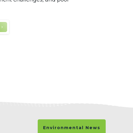
Environmental News