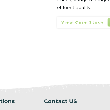
effluent quality.
View Case Study
tions
Contact US