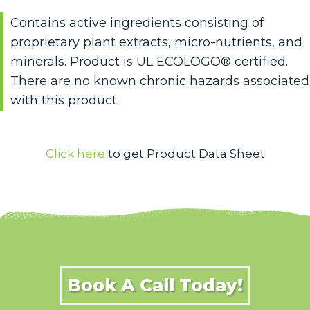
Contains active ingredients consisting of
proprietary plant extracts, micro-nutrients, and
minerals. Product is UL ECOLOGO® certified.
There are no known chronic hazards associated
with this product.
Click here
to get Product Data Sheet
Book A Call Today!