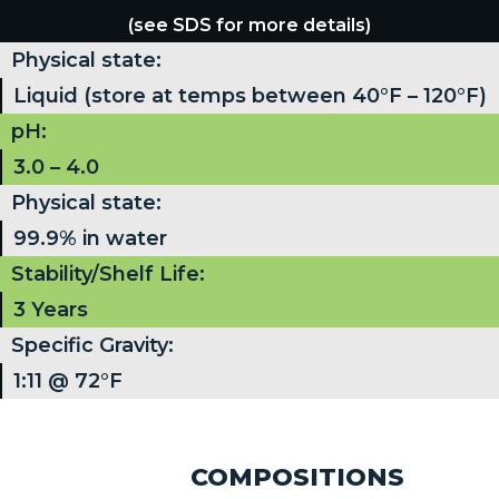
(see SDS for more details)
Physical state:
Liquid (store at temps between 40°F – 120°F)
pH:
3.0 – 4.0
Physical state:
99.9% in water
Stability/Shelf Life:
3 Years
Specific Gravity:
1:11 @ 72°F
COMPOSITIONS