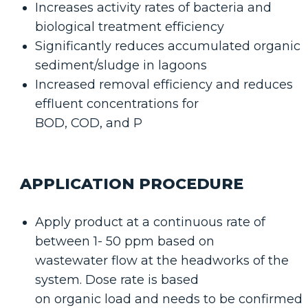
Increases activity rates of bacteria and
biological treatment efficiency
Significantly reduces accumulated organic
sediment/sludge in lagoons
Increased removal efficiency and reduces
effluent concentrations for
BOD, COD, and P
APPLICATION PROCEDURE
Apply product at a continuous rate of
between 1- 50 ppm based on
wastewater flow at the headworks of the
system. Dose rate is based
on organic load and needs to be confirmed