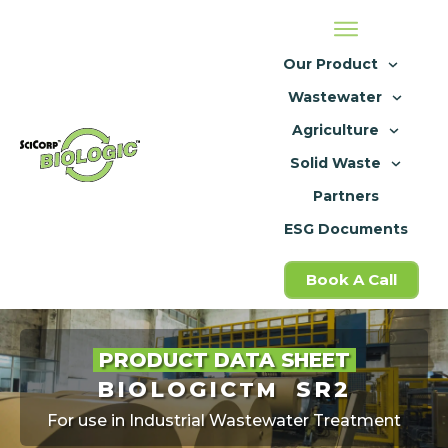
Our Product
Wastewater
Agriculture
Solid Waste
Partners
ESG Documents
Book A Call
PRODUCT DATA SHEET
BIOLOGIC
SR2
TM
For use in Industrial Wastewater Treatment