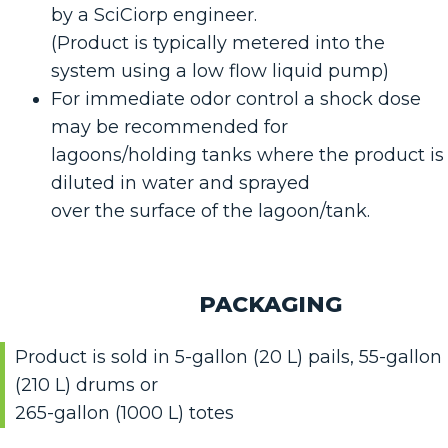
by a SciCiorp engineer.
(Product is typically metered into the
system using a low flow liquid pump)
For immediate odor control a shock dose
may be recommended for
lagoons/holding tanks where the product is
diluted in water and sprayed
over the surface of the lagoon/tank.
PACKAGING
Product is sold in 5-gallon (20 L) pails, 55-gallon
(210 L) drums or
265-gallon (1000 L) totes