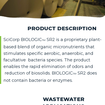
PRODUCT DESCRIPTION
SciCorp BIOLOGIC
SR2 is a propr
ietary plant-
TM
based blend of organic micronutrients that
stimulates specific aerobic, anaerobic, and
facultative bacteria species. The product
enables the rapid elimination of odors and
reduction of biosolids. BIOLOGIC
SR2 does
TM
not contain bacteria or enzymes.
WASTEWATER