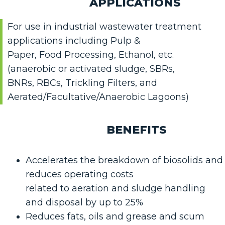
APPLICATIONS
For use in industrial wastewater treatment
applications including Pulp &
Paper, Food Processing, Ethanol, etc.
(anaerobic or activated sludge, SBRs,
BNRs, RBCs, Trickling Filters, and
Aerated/Facultative/Anaerobic Lagoons)
BENEFITS
Accelerates the breakdown of biosolids and
reduces operating costs
related to aeration and sludge handling
and disposal by up to 25%
Reduces fats, oils and grease and scum