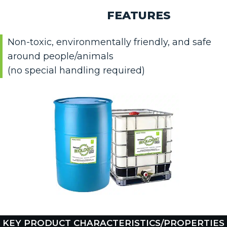
FEATURES
Non-toxic, environmentally friendly, and safe
around people/animals
(no special handling required)
KEY PRODUCT CHARACTERISTICS/PROPERTIES