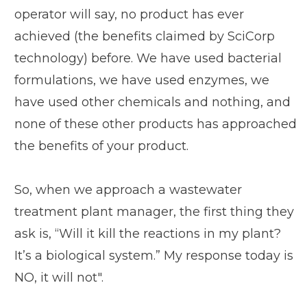
operator will say, no product has ever
achieved (the benefits claimed by SciCorp
technology) before. We have used bacterial
formulations, we have used enzymes, we
have used other chemicals and nothing, and
none of these other products has approached
the benefits of your product.
So, when we approach a wastewater
treatment plant manager, the first thing they
ask is, “Will it kill the reactions in my plant?
It’s a biological system.” My response today is
NO, it will not".