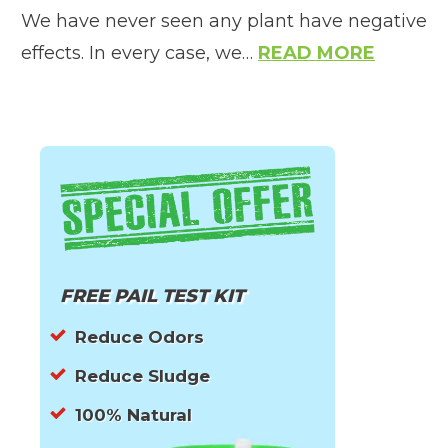
We have never seen any plant have negative
effects. In every case, we…
READ MORE
FREE PAIL TEST KIT
Reduce Odors
Reduce Sludge
100% Natural