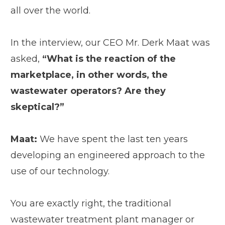
all over the world.
In the interview, our CEO Mr. Derk Maat was
asked,
“What is the reaction of the
marketplace, in other words, the
wastewater operators? Are they
skeptical?”
Maat:
We have spent the last ten years
developing an engineered approach to the
use of our technology.
You are exactly right, the traditional
wastewater treatment plant manager or