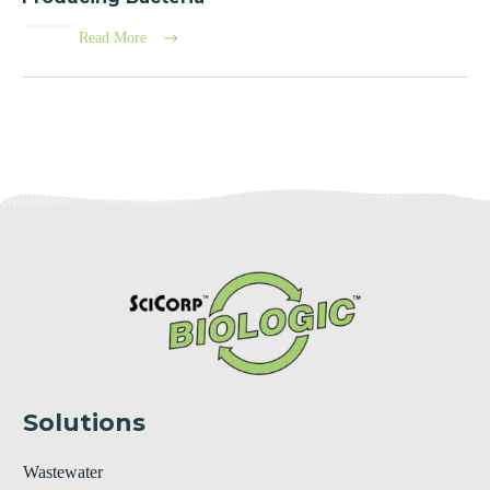
Read More
Solutions
Wastewater