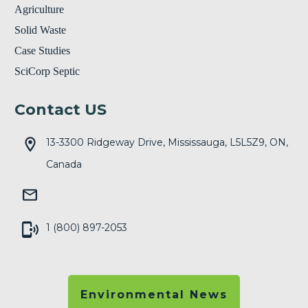
Agriculture
Solid Waste
Case Studies
SciCorp Septic
Contact US
13-3300 Ridgeway Drive, Mississauga, L5L5Z9, ON,
Canada
1 (800) 897-2053
Environmental News