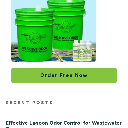
Order Free Now
RECENT POSTS
Effective Lagoon Odor Control for Wastewater