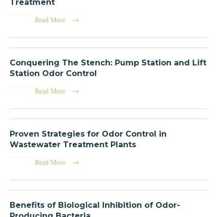
Treatment
Read More
Conquering The Stench: Pump Station and Lift
Station Odor Control
Read More
Proven Strategies for Odor Control in
Wastewater Treatment Plants
Read More
Benefits of Biological Inhibition of Odor-
Producing Bacteria