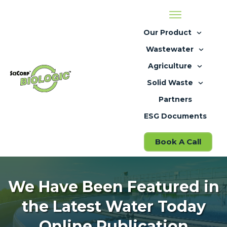
Our Product
Wastewater
Agriculture
Solid Waste
Partners
ESG Documents
Book A Call
We Have Been Featured in
the Latest Water Today
Online Publication