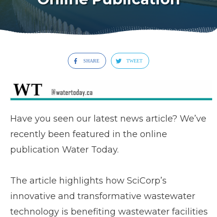
SHARE
TWEET
Have you seen our latest news article? We’ve
recently been featured in the online
publication Water Today.
The article highlights how SciCorp’s
innovative and transformative wastewater
technology is benefiting wastewater facilities