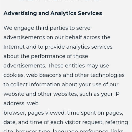
Advertising and Analytics Services
We engage third parties to serve
advertisements on our behalf across the
Internet and to provide analytics services
about the performance of those
advertisements. These entities may use
cookies, web beacons and other technologies
to collect information about your use of our
website and other websites, such as your IP
address, web
browser, pages viewed, time spent on pages,
date, and time of each visitor request, referring
site, browser type, language preference, links