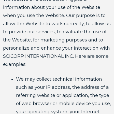
information about your use of the Website
when you use the Website. Our purpose is to
allow the Website to work correctly, to allow us
to provide our services, to evaluate the use of
the Website, for marketing purposes and to
personalize and enhance your interaction with
SCICORP INTERNATIONAL INC. Here are some
examples:
We may collect technical information
such as your IP address, the address of a
referring website or application, the type
of web browser or mobile device you use,
your operating system, your Internet