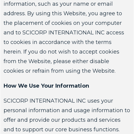
information, such as your name or email
address. By using this Website, you agree to
the placement of cookies on your computer
and to SCICORP INTERNATIONAL INC access
to cookies in accordance with the terms
herein. If you do not wish to accept cookies
from the Website, please either disable
cookies or refrain from using the Website.
How We Use Your Information
SCICORP INTERNATIONAL INC uses your
personal information and usage information to
offer and provide our products and services
and to support our core business functions.