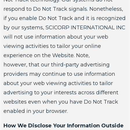
respond to Do Not Track signals. Nonetheless,
if you enable Do Not Track and it is recognized
by our systems, SCICORP INTERNATIONAL INC
will not use information about your web
viewing activities to tailor your online
experience on the Website. Note,
however, that our third-party advertising
providers may continue to use information
about your web viewing activities to tailor
advertising to your interests across different
websites even when you have Do Not Track
enabled in your browser.
How We Disclose Your Information Outside