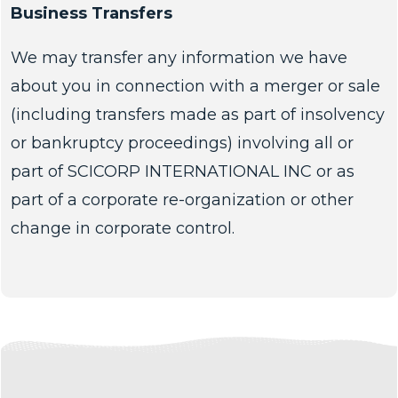
Business Transfers
We may transfer any information we have
about you in connection with a merger or sale
(including transfers made as part of insolvency
or bankruptcy proceedings) involving all or
part of SCICORP INTERNATIONAL INC or as
part of a corporate re-organization or other
change in corporate control.