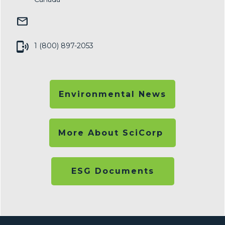
1 (800) 897-2053
Environmental News
More About SciCorp
ESG Documents