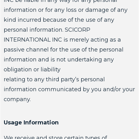
INC be liable in any way for any personal
information or for any loss or damage of any
kind incurred because of the use of any
personal information. SCICORP
INTERNATIONAL INC is merely acting as a
passive channel for the use of the personal
information and is not undertaking any
obligation or liability
relating to any third party’s personal
information communicated by you and/or your
company.
Usage Information
We receive and store certain types of