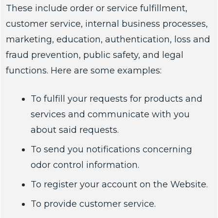
These include order or service fulfillment,
customer service, internal business processes,
marketing, education, authentication, loss and
fraud prevention, public safety, and legal
functions. Here are some examples:
To fulfill your requests for products and
services and communicate with you
about said requests.
To send you notifications concerning
odor control information.
To register your account on the Website.
To provide customer service.