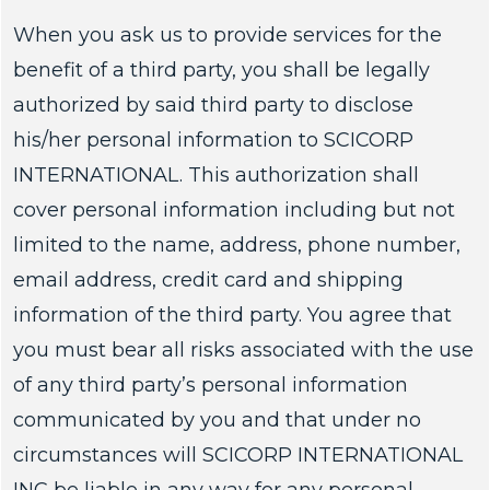
When you ask us to provide services for the
benefit of a third party, you shall be legally
authorized by said third party to disclose
his/her personal information to SCICORP
INTERNATIONAL. This authorization shall
cover personal information including but not
limited to the name, address, phone number,
email address, credit card and shipping
information of the third party. You agree that
you must bear all risks associated with the use
of any third party’s personal information
communicated by you and that under no
circumstances will SCICORP INTERNATIONAL