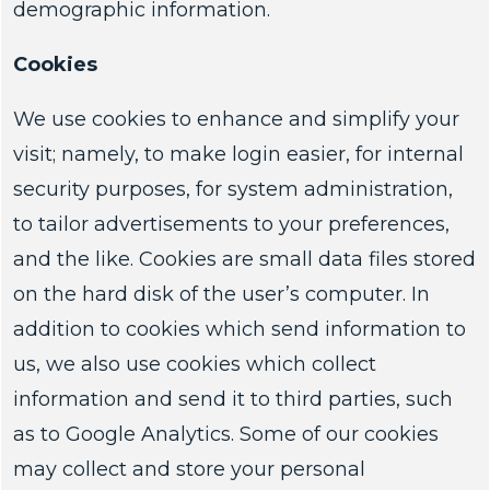
demographic information.
Cookies
We use cookies to enhance and simplify your
visit; namely, to make login easier, for internal
security purposes, for system administration,
to tailor advertisements to your preferences,
and the like. Cookies are small data files stored
on the hard disk of the user’s computer. In
addition to cookies which send information to
us, we also use cookies which collect
information and send it to third parties, such
as to Google Analytics. Some of our cookies
may collect and store your personal