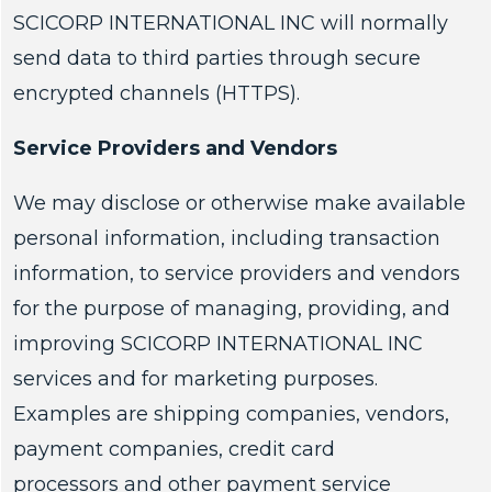
SCICORP INTERNATIONAL INC will normally
send data to third parties through secure
encrypted channels (HTTPS).
Service Providers and Vendors
We may disclose or otherwise make available
personal information, including transaction
information, to service providers and vendors
for the purpose of managing, providing, and
improving SCICORP INTERNATIONAL INC
services and for marketing purposes.
Examples are shipping companies, vendors,
payment companies, credit card
processors and other payment service