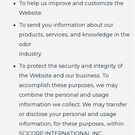
To help us improve and customize the
Website.
To send you information about our
products, services, and knowledge in the
odor
industry.
To protect the security and integrity of
the Website and our business. To
accomplish these purposes, we may
combine the personal and usage
information we collect. We may transfer
or disclose your personal and usage
information, for these purposes, within
SCICORP INTERNATIONAL INC.