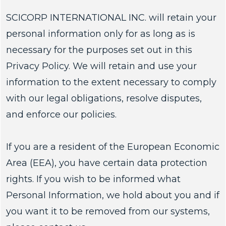
SCICORP INTERNATIONAL INC. will retain your
personal information only for as long as is
necessary for the purposes set out in this
Privacy Policy. We will retain and use your
information to the extent necessary to comply
with our legal obligations, resolve disputes,
and enforce our policies.
If you are a resident of the European Economic
Area (EEA), you have certain data protection
rights. If you wish to be informed what
Personal Information, we hold about you and if
you want it to be removed from our systems,