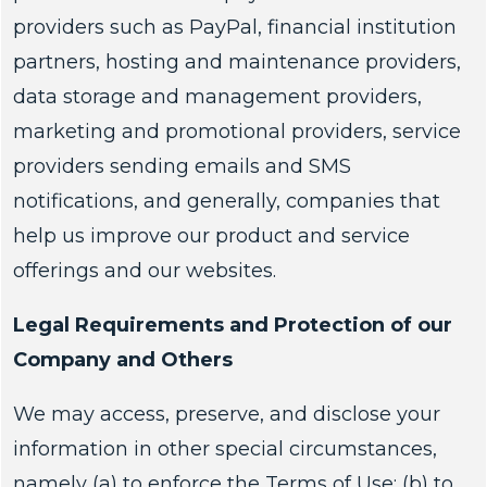
providers such as PayPal, financial institution
partners, hosting and maintenance providers,
data storage and management providers,
marketing and promotional providers, service
providers sending emails and SMS
notifications, and generally, companies that
help us improve our product and service
offerings and our websites.
Legal Requirements and Protection of our
Company and Others
We may access, preserve, and disclose your
information in other special circumstances,
namely (a) to enforce the Terms of Use; (b) to