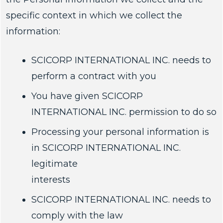
specific context in which we collect the
information:
SCICORP INTERNATIONAL INC. needs to
perform a contract with you
You have given SCICORP
INTERNATIONAL INC. permission to do so
Processing your personal information is
in SCICORP INTERNATIONAL INC.
legitimate
interests
SCICORP INTERNATIONAL INC. needs to
comply with the law