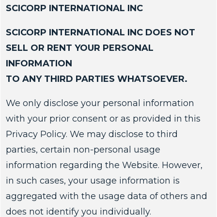
SCICORP INTERNATIONAL INC
SCICORP INTERNATIONAL INC DOES NOT
SELL OR RENT YOUR PERSONAL
INFORMATION
TO ANY THIRD PARTIES WHATSOEVER.
We only disclose your personal information
with your prior consent or as provided in this
Privacy Policy. We may disclose to third
parties, certain non-personal usage
information regarding the Website. However,
in such cases, your usage information is
aggregated with the usage data of others and
does not identify you individually.