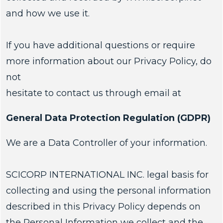
and how we use it.
If you have additional questions or require
more information about our Privacy Policy, do
not
hesitate to contact us through email at
General Data Protection Regulation (GDPR)
We are a Data Controller of your information.
SCICORP INTERNATIONAL INC. legal basis for
collecting and using the personal information
described in this Privacy Policy depends on
the Personal Information we collect and the