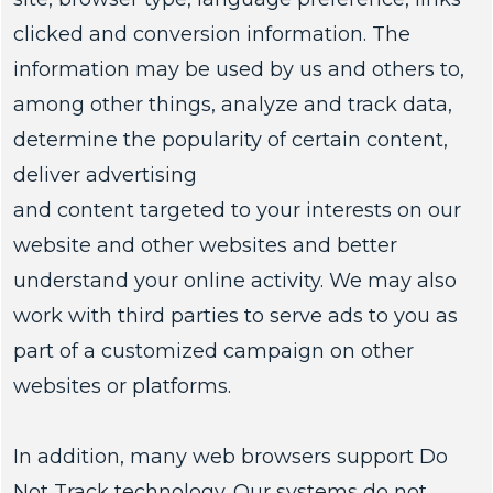
clicked and conversion information. The
information may be used by us and others to,
among other things, analyze and track data,
determine the popularity of certain content,
deliver advertising
and content targeted to your interests on our
website and other websites and better
understand your online activity. We may also
work with third parties to serve ads to you as
part of a customized campaign on other
websites or platforms.
In addition, many web browsers support Do
Not Track technology. Our systems do not