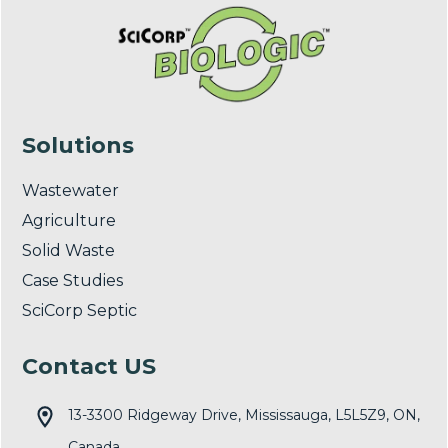
Solutions
Wastewater
Agriculture
Solid Waste
Case Studies
SciCorp Septic
Contact US
13-3300 Ridgeway Drive, Mississauga, L5L5Z9, ON,
Canada