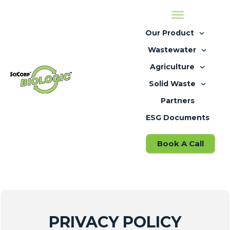
Our Product
Wastewater
Agriculture
Solid Waste
Partners
ESG Documents
Book A Call
PRIVACY POLICY