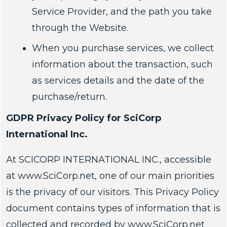
Service Provider, and the path you take
through the Website.
When you purchase services, we collect
information about the transaction, such
as services details and the date of the
purchase/return.
GDPR Privacy Policy for SciCorp
International Inc.
At SCICORP INTERNATIONAL INC., accessible
at www.SciCorp.net, one of our main priorities
is the privacy of our visitors. This Privacy Policy
document contains types of information that is
collected and recorded by www.SciCorp.net