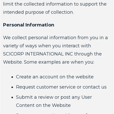
limit the collected information to support the
intended purpose of collection.
Personal Information
We collect personal information from you in a
variety of ways when you interact with
SCICORP INTERNATIONAL INC through the
Website. Some examples are when you:
Create an account on the website
Request customer service or contact us
Submit a review or post any User
Content on the Website