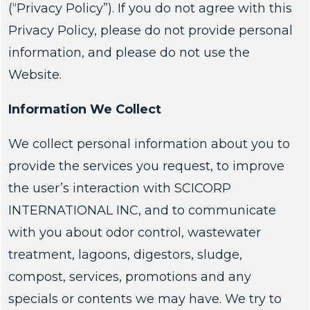
(“Privacy Policy”). If you do not agree with this
Privacy Policy, please do not provide personal
information, and please do not use the
Website.
Information We Collect
We collect personal information about you to
provide the services you request, to improve
the user’s interaction with SCICORP
INTERNATIONAL INC, and to communicate
with you about odor control, wastewater
treatment, lagoons, digestors, sludge,
compost, services, promotions and any
specials or contents we may have. We try to