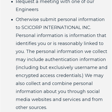
Request a meeting with one of our
Engineers
Otherwise submit personal information
to SCICORP INTERNATIONAL INC.
Personal information is information that
identifies you or is reasonably linked to
you. The personal information we collect
may include authentication information
(including but exclusively username and
encrypted access credentials.) We may
also collect and combine personal
information about you through social
media websites and services and from
other sources.