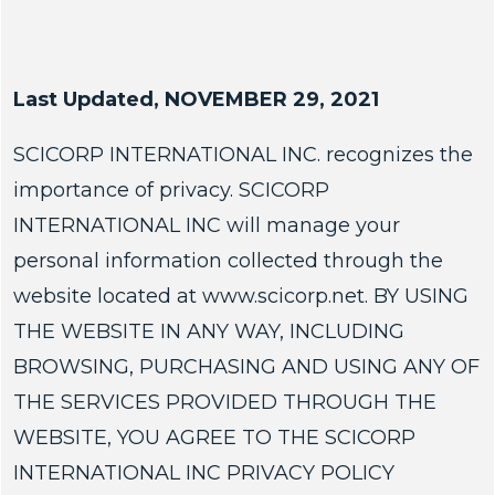
Last Updated, NOVEMBER 29, 2021
SCICORP INTERNATIONAL INC. recognizes the
importance of privacy. SCICORP
INTERNATIONAL INC will manage your
personal information collected through the
website located at www.scicorp.net. BY USING
THE WEBSITE IN ANY WAY, INCLUDING
BROWSING, PURCHASING AND USING ANY OF
THE SERVICES PROVIDED THROUGH THE
WEBSITE, YOU AGREE TO THE SCICORP
INTERNATIONAL INC PRIVACY POLICY