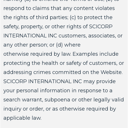
respond to claims that any content violates
the rights of third parties; (c) to protect the
safety, property, or other rights of SCICORP
INTERNATIONAL INC customers, associates, or
any other person; or (d) where
otherwise required by law. Examples include
protecting the health or safety of customers, or
addressing crimes committed on the Website.
SCICORP INTERNATIONAL INC may provide
your personal information in response to a
search warrant, subpoena or other legally valid
inquiry or order, or as otherwise required by
applicable law.