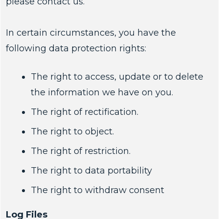
please contact us.
In certain circumstances, you have the
following data protection rights:
The right to access, update or to delete
the information we have on you.
The right of rectification.
The right to object.
The right of restriction.
The right to data portability
The right to withdraw consent
Log Files