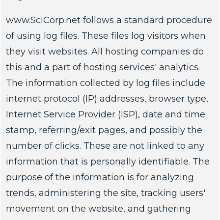
www.SciCorp.net follows a standard procedure
of using log files. These files log visitors when
they visit websites. All hosting companies do
this and a part of hosting services' analytics.
The information collected by log files include
internet protocol (IP) addresses, browser type,
Internet Service Provider (ISP), date and time
stamp, referring/exit pages, and possibly the
number of clicks. These are not linked to any
information that is personally identifiable. The
purpose of the information is for analyzing
trends, administering the site, tracking users'
movement on the website, and gathering