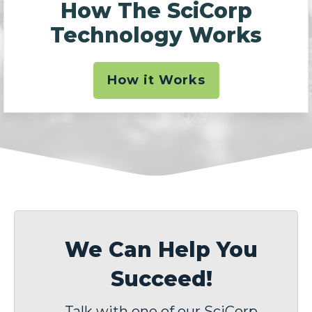
How The SciCorp
Technology Works
How it Works
We Can Help You
Succeed!
Talk with one of our SciCorp