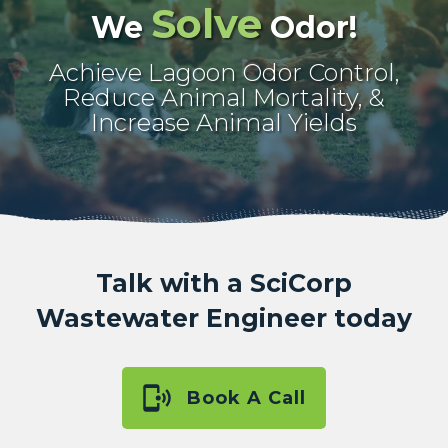
Solve
We
Odor!
Achieve Lagoon Odor Control,
Reduce Animal Mortality, &
Increase Animal Yields
Talk with a SciCorp
Wastewater Engineer today
Book A Call