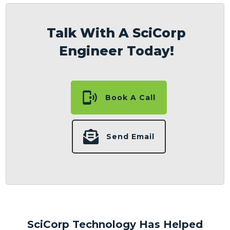
Talk With A SciCorp
Engineer Today!
Book A Call
Send Email
SciCorp Technology Has Helped