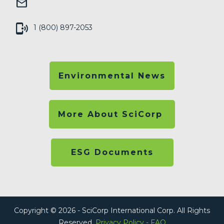
1 (800) 897-2053
Environmental News
More About SciCorp
ESG Documents
Copyright © 2026 - SciCorp International Corp. All Rights
Reserved.
Privacy Policy
-
FAQ