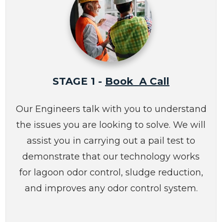
STAGE 1 -
Book A Call
Our Engineers talk with you to understand
the issues you are looking to solve. We will
assist you in carrying out a pail test to
demonstrate that our technology works
for lagoon odor control, sludge reduction,
and improves any odor control system.