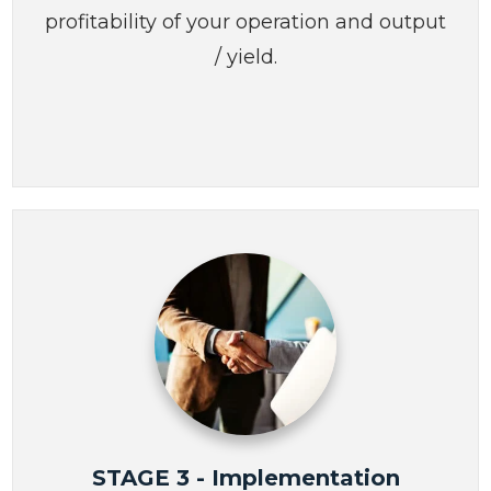
profitability of your operation and output
/ yield.
STAGE 3 - Implementation