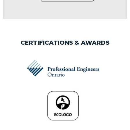
CERTIFICATIONS & AWARDS