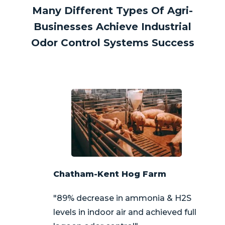
Many Different Types Of Agri-
Businesses Achieve Industrial
Odor Control Systems Success
Chatham-Kent Hog Farm
"89% decrease in ammonia & H2S
levels in indoor air and achieved full