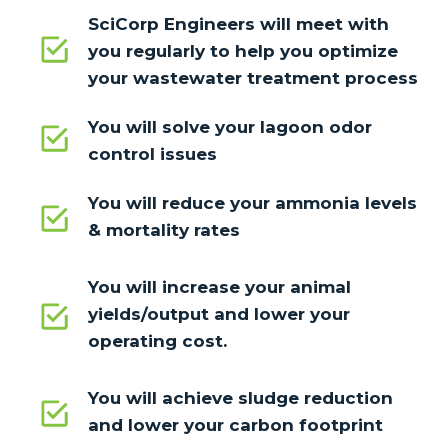
SciCorp Engineers will meet with
you regularly to help you optimize
your wastewater treatment process
You will solve your lagoon odor
control issues
You will reduce your ammonia levels
& mortality rates
You will increase your animal
yields/output and lower your
operating cost.
You will achieve sludge reduction
and lower your carbon footprint