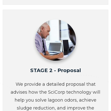
STAGE 2 - Proposal
We provide a detailed proposal that
advises how the SciCorp technology will
help you solve lagoon odors, achieve
sludge reduction, and improve the