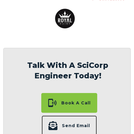
Talk With A SciCorp
Engineer Today!
Book A Call
Send Email