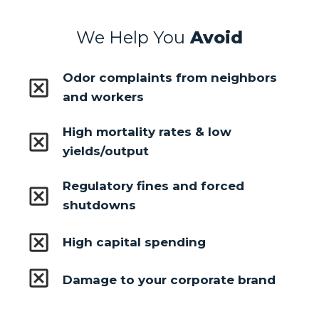
We Help You
Avoid
Odor complaints from neighbors
and workers
High mortality rates & low
yields/output
Regulatory fines and forced
shutdowns
High capital spending
Damage to your corporate brand