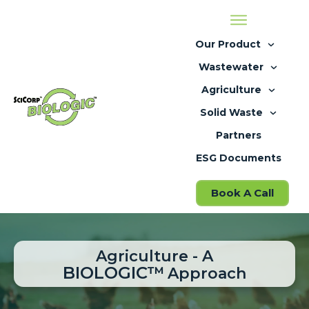
Our Product
Wastewater
Agriculture
Solid Waste
Partners
ESG Documents
Book A Call
Agriculture - A
BIOLOGIC
™
Approach