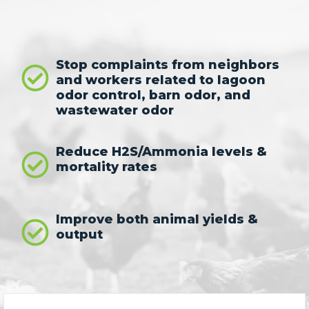
Stop complaints from neighbors
and workers related to lagoon
odor control, barn odor, and
wastewater odor
Reduce H2S/Ammonia levels &
mortality rates
Improve both animal yields &
output