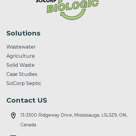
Solutions
Wastewater
Agriculture
Solid Waste
Case Studies
SciCorp Septic
Contact US
13-3300 Ridgeway Drive, Mississauga, L5L5Z9, ON,
Canada