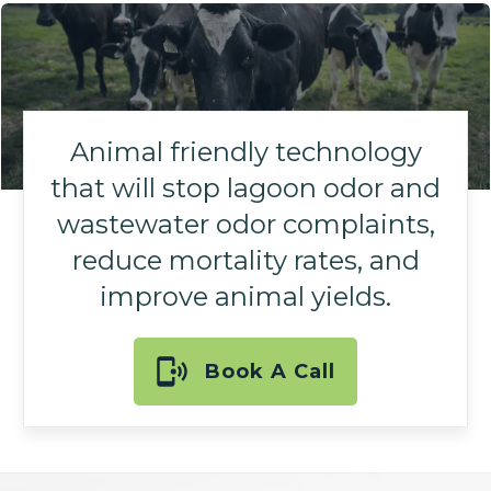
Animal friendly technology
that will stop lagoon odor and
wastewater odor complaints,
reduce mortality rates, and
improve animal yields.
Book A Call