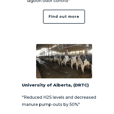
lagoon odor control"
Find out more
University of Alberta, (DRTC)
"Reduced H2S levels and decreased
manure pump-outs by 50%"