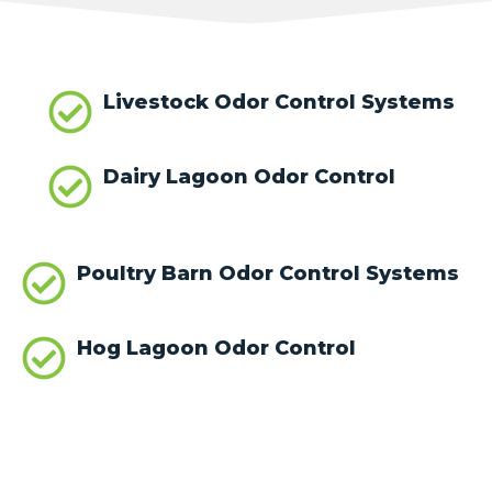
Livestock Odor Control Systems
Dairy Lagoon Odor Control
Poultry Barn Odor Control Systems
Hog Lagoon Odor Control