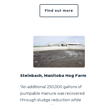
Find out more
Steinbach, Manitoba Hog Farm
"An additional 250,000 gallons of
pumpable manure was recovered
through sludge reduction while