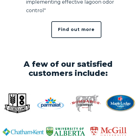
implementing effective lagoon odor
control"
Find out more
A few of our satisfied
customers include: