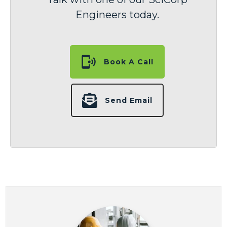
Engineers today.
Book A Call
Send Email