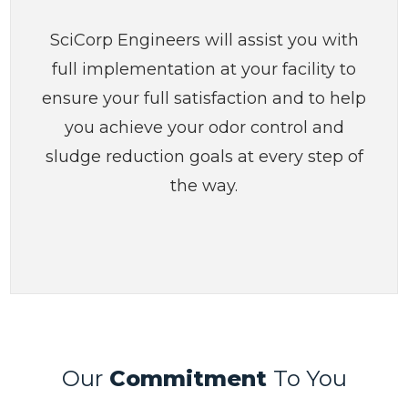
SciCorp Engineers will assist you with
full implementation at your facility to
ensure your full satisfaction and to help
you achieve your odor control and
sludge reduction goals at every step of
the way.
Our
Commitment
To You